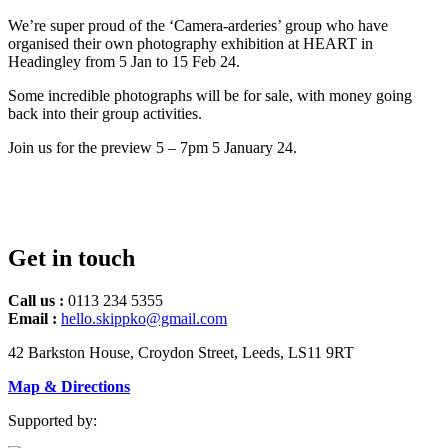
We’re super proud of the ‘Camera-arderies’ group who have
organised their own photography exhibition at HEART in
Headingley from 5 Jan to 15 Feb 24.
Some incredible photographs will be for sale, with money going
back into their group activities.
Join us for the preview 5 – 7pm 5 January 24.
Get in touch
Call us :
0113 234 5355
Email :
hello.skippko@gmail.com
42 Barkston House, Croydon Street, Leeds, LS11 9RT
Map & Directions
Supported by: