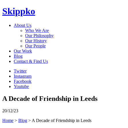
Skippko
About Us
Who We Are
Our Philosophy
Our History
Our People
Our Work
Blog
Contact & Find Us
Twitter
Instagram
Facebook
Youtube
A Decade of Friendship in Leeds
20/12/23
Home
>
Blog
> A Decade of Friendship in Leeds