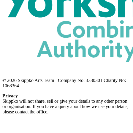
© 2026 Skippko Arts Team - Company No: 3330301 Charity No:
1068364.
Privacy
Skippko will not share, sell or give your details to any other person
or organisation. If you have a query about how we use your details,
please contact the office.