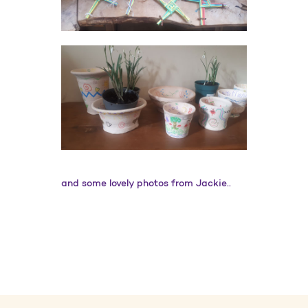
and some lovely photos from Jackie..