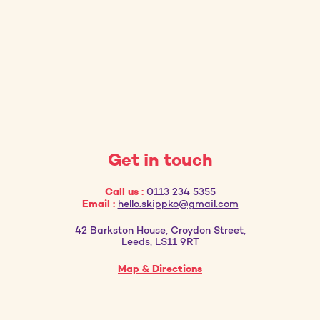
Get in touch
Call us :
0113 234 5355
Email :
hello.skippko@gmail.com
42 Barkston House, Croydon Street,
Leeds, LS11 9RT
Map & Directions