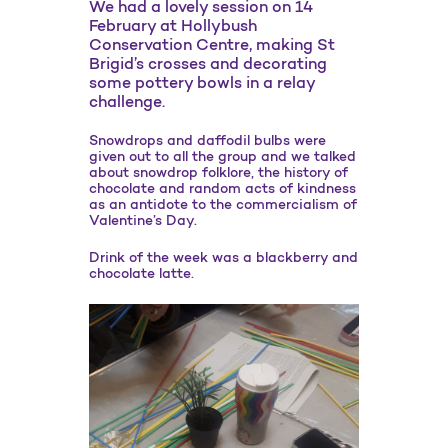
We had a lovely session on 14
February at Hollybush
Conservation Centre, making St
Brigid’s crosses and decorating
some pottery bowls in a relay
challenge.
Snowdrops and daffodil bulbs were
given out to all the group and we talked
about snowdrop folklore, the history of
chocolate and random acts of kindness
as an antidote to the commercialism of
Valentine’s Day.
Drink of the week was a blackberry and
chocolate latte.