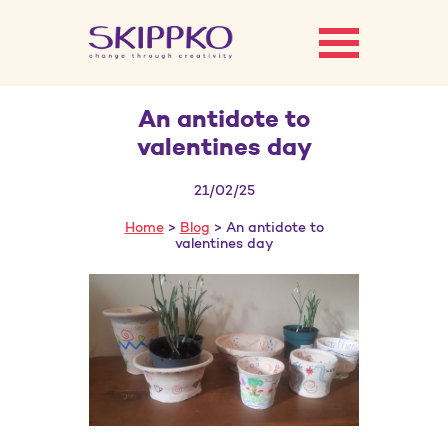
An antidote to
valentines day
21/02/25
Home
>
Blog
> An antidote to
valentines day