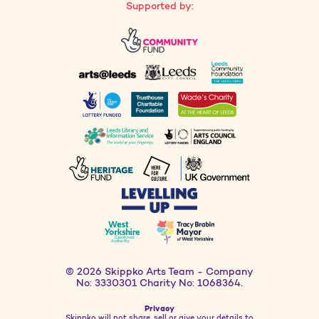
Supported by:
© 2026 Skippko Arts Team - Company
No: 3330301 Charity No: 1068364.
Privacy
Skippko will not share, sell or give your details to