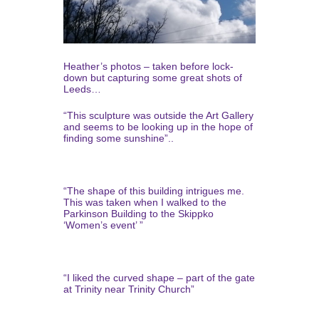
Heather’s photos – taken before lock-
down but capturing some great shots of
Leeds…
“This sculpture was outside the Art Gallery
and seems to be looking up in the hope of
finding some sunshine”..
“The shape of this building intrigues me.
This was taken when I walked to the
Parkinson Building to the Skippko
‘Women’s event’ ”
“I liked the curved shape – part of the gate
at Trinity near Trinity Church”