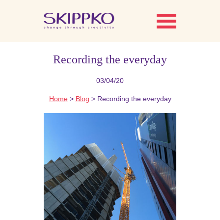
Recording the everyday
03/04/20
Home
>
Blog
> Recording the everyday