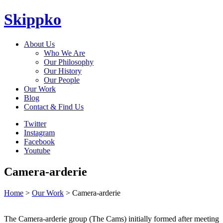
Skippko
About Us
Who We Are
Our Philosophy
Our History
Our People
Our Work
Blog
Contact & Find Us
Twitter
Instagram
Facebook
Youtube
Camera-arderie
Home
>
Our Work
> Camera-arderie
The Camera-arderie group (The Cams) initially formed after meeting