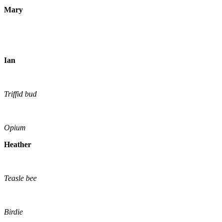
Mary
Ian
Triffid bud
Opium
Heather
Teasle bee
Birdie