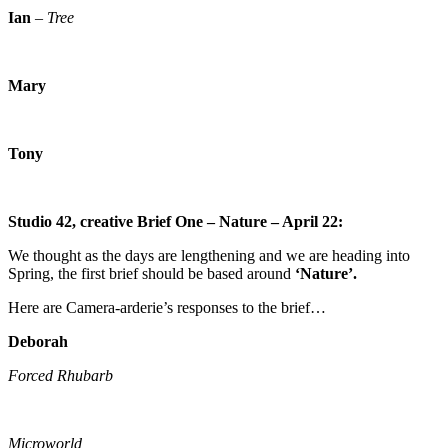
Ian
–
Tree
Mary
Tony
Studio 42, creative Brief One – Nature – April 22:
We thought as the days are lengthening and we are heading into
Spring, the first brief should be based around
‘Nature’.
Here are Camera-arderie’s responses to the brief…
Deborah
Forced Rhubarb
Microworld