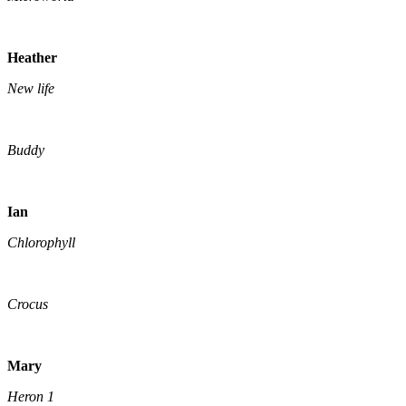
Heather
New life
Buddy
Ian
Chlorophyll
Crocus
Mary
Heron 1