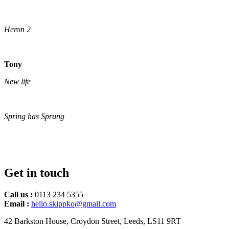
Heron 2
Tony
New life
Spring has Sprung
Get in touch
Call us :
0113 234 5355
Email :
hello.skippko@gmail.com
42 Barkston House, Croydon Street, Leeds, LS11 9RT