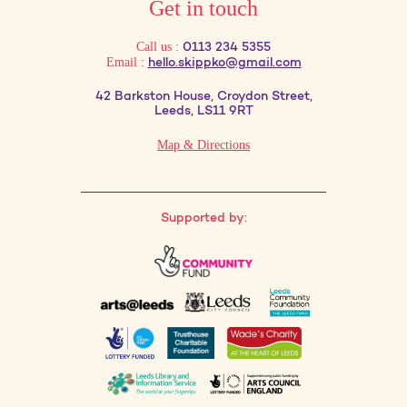
Get in touch
Call us :
0113 234 5355
Email :
hello.skippko@gmail.com
42 Barkston House, Croydon Street,
Leeds, LS11 9RT
Map & Directions
Supported by: