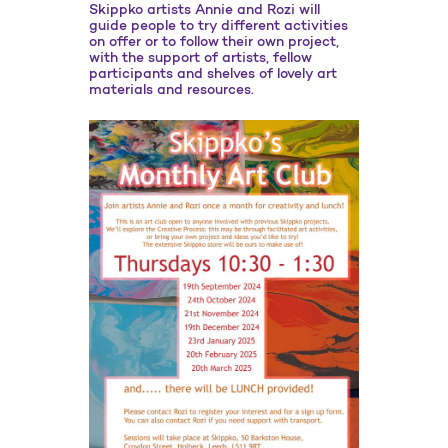
Skippko artists Annie and Rozi will
guide people to try different activities
on offer or to follow their own project,
with the support of artists, fellow
participants and shelves of lovely art
materials and resources.