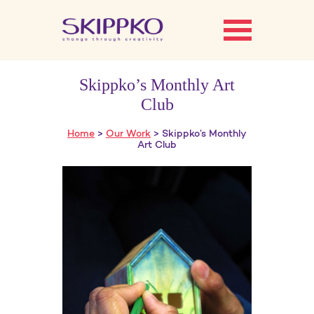
Skippko’s Monthly Art
Club
Home
>
Our Work
> Skippko’s Monthly
Art Club