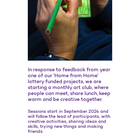
In response to feedback from year
one of our ‘Home from Home’
lottery funded projects, we are
starting a monthly art club, where
people can meet, share lunch, keep
warm and be creative together.
Sessions start in September 2024 and
will follow the lead of participants, with
creative activities, sharing ideas and
skills, trying new things and making
friends.