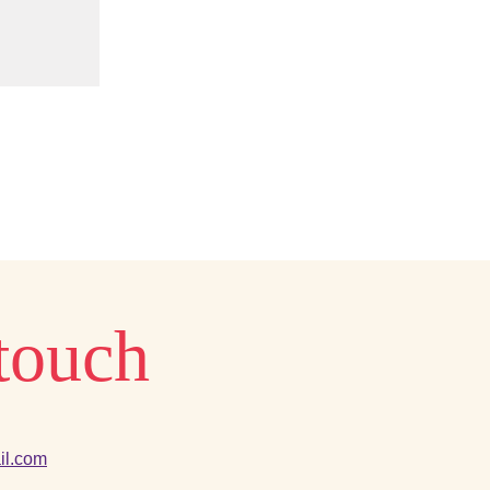
 touch
il.com