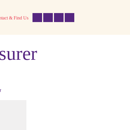
tact & Find Us
surer
r