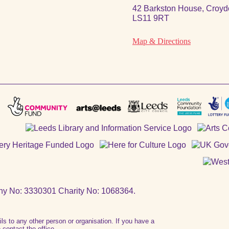
42 Barkston House, Croydo
LS11 9RT
Map & Directions
ny No: 3330301 Charity No: 1068364.
ails to any other person or organisation. If you have a
contact the office.