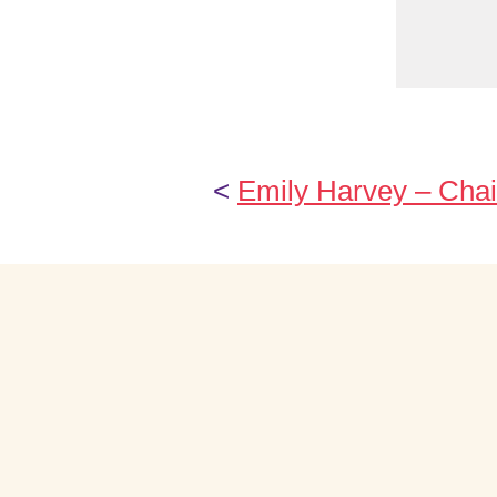
<
Emily Harvey – Chai