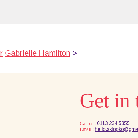
r
Gabrielle Hamilton
>
Get in
Call us :
0113 234 5355
Email :
hello.skippko@gma