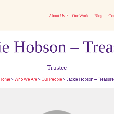
About Us
Our Work
Blog
Con
ie Hobson – Trea
Trustee
Home
>
Who We Are
>
Our People
> Jackie Hobson – Treasure