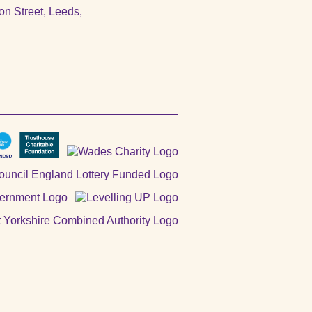
n Street, Leeds,