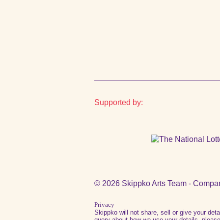
Supported by:
© 2026 Skippko Arts Team - Compa
Privacy
Skippko will not share, sell or give your det
query about how we use your details, please 