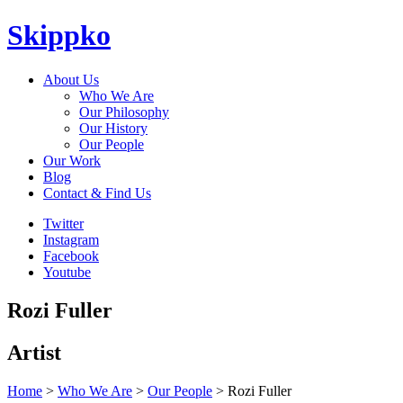
Skippko
About Us
Who We Are
Our Philosophy
Our History
Our People
Our Work
Blog
Contact & Find Us
Twitter
Instagram
Facebook
Youtube
Rozi Fuller
Artist
Home
>
Who We Are
>
Our People
> Rozi Fuller