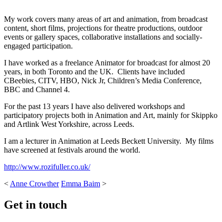
My work covers many areas of art and animation, from broadcast
content, short films, projections for theatre productions, outdoor
events or gallery spaces, collaborative installations and socially-
engaged participation.
I have worked as a freelance Animator for broadcast for almost 20
years, in both Toronto and the UK. Clients have included
CBeebies, CITV, HBO, Nick Jr, Children’s Media Conference,
BBC and Channel 4.
For the past 13 years I have also delivered workshops and
participatory projects both in Animation and Art, mainly for Skippko
and Artlink West Yorkshire, across Leeds.
I am a lecturer in Animation at Leeds Beckett University. My films
have screened at festivals around the world.
http://www.rozifuller.co.uk/
<
Anne Crowther
Emma Baim
>
Get in touch