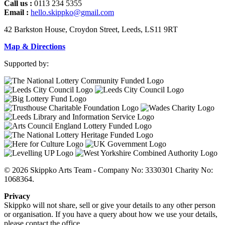
Call us :
0113 234 5355
Email :
hello.skippko@gmail.com
42 Barkston House, Croydon Street, Leeds, LS11 9RT
Map & Directions
Supported by:
© 2026 Skippko Arts Team - Company No: 3330301 Charity No:
1068364.
Privacy
Skippko will not share, sell or give your details to any other person
or organisation. If you have a query about how we use your details,
please contact the office.