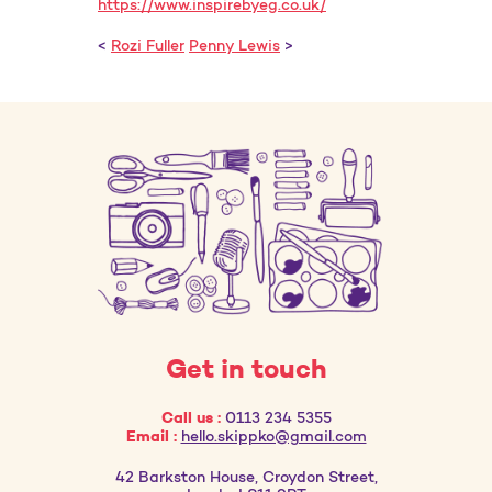
https://www.inspirebyeg.co.uk/
<
Rozi Fuller
Penny Lewis
>
Get in touch
Call us :
0113 234 5355
Email :
hello.skippko@gmail.com
42 Barkston House, Croydon Street,