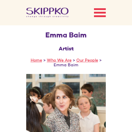
Emma Baim
Artist
Home
>
Who We Are
>
Our People
>
Emma Baim