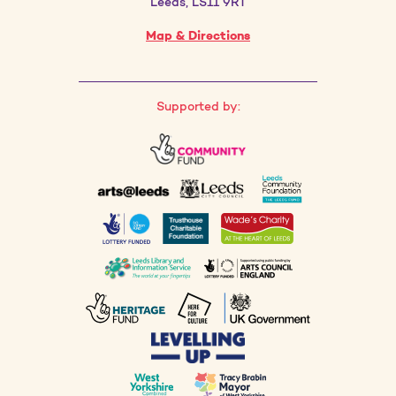
Leeds, LS11 9RT
Map & Directions
Supported by: