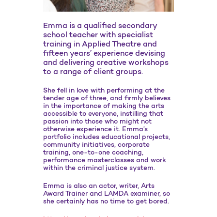
Emma is a qualified secondary
school teacher with specialist
training in Applied Theatre and
fifteen years’ experience devising
and delivering creative workshops
to a range of client groups.
She fell in love with performing at the
tender age of three, and firmly believes
in the importance of making the arts
accessible to everyone, instilling that
passion into those who might not
otherwise experience it. Emma’s
portfolio includes educational projects,
community initiatives, corporate
training, one-to-one coaching,
performance masterclasses and work
within the criminal justice system.
Emma is also an actor, writer, Arts
Award Trainer and LAMDA examiner, so
she certainly has no time to get bored.