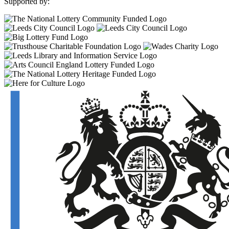
Supported by: