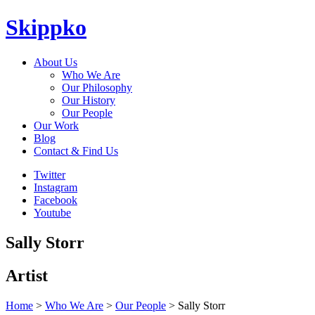
Skippko
About Us
Who We Are
Our Philosophy
Our History
Our People
Our Work
Blog
Contact & Find Us
Twitter
Instagram
Facebook
Youtube
Sally Storr
Artist
Home
>
Who We Are
>
Our People
> Sally Storr