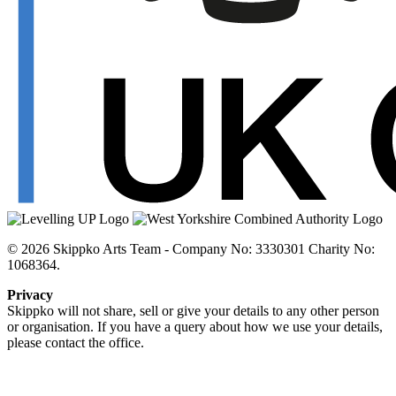
© 2026 Skippko Arts Team - Company No: 3330301 Charity No:
1068364.
Privacy
Skippko will not share, sell or give your details to any other person
or organisation. If you have a query about how we use your details,
please contact the office.