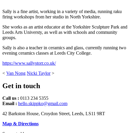
Sally is a fine artist, working in a variety of media, running raku
firing workshops from her studio in North Yorkshire.
She works as an artist educator at the Yorkshire Sculpture Park and
Leeds Arts Universty, as well as with schools and community
groups.
Sally is also a teacher in ceramics and glass, currently running two
evening ceramics classes at Leeds City College.
https://www.sallystorr.co.uk/
<
Van Nong
Nicki Taylor
>
Get in touch
Call us :
0113 234 5355
Email :
hello.skippko@gmail.com
42 Barkston House, Croydon Street, Leeds, LS11 9RT
Map & Directions